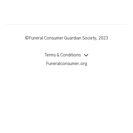
©Funeral Consumer Guardian Society, 2023
Terms & Conditions
Funeralconsumer.org
Powered by Uscreen