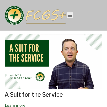
A Suit for the Service
Learn more