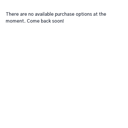
There are no available purchase options at the
moment. Come back soon!