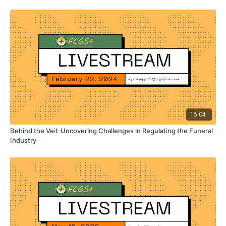
18:04
Behind the Veil: Uncovering Challenges in Regulating the Funeral
Industry