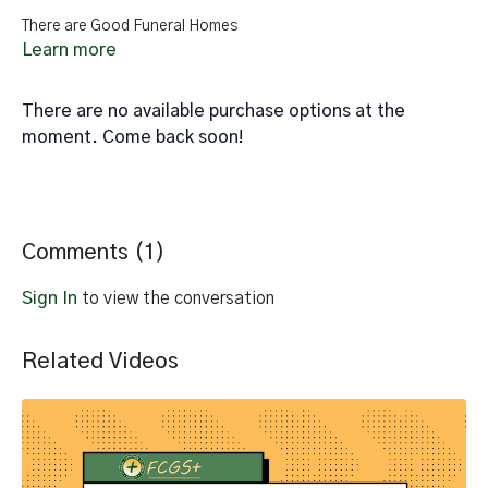
There are Good Funeral Homes
Learn more
There are no available purchase options at the
moment. Come back soon!
Comments (
1
)
Sign In
to view the conversation
Related Videos