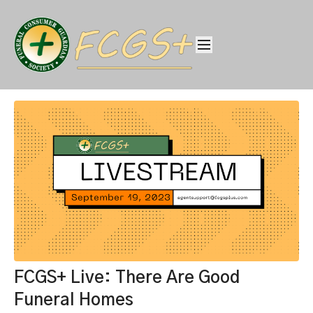
FCGS+ Live: There Are Good
Funeral Homes