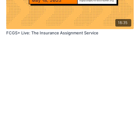
18:35
FCGS+ Live: The Insurance Assignment Service