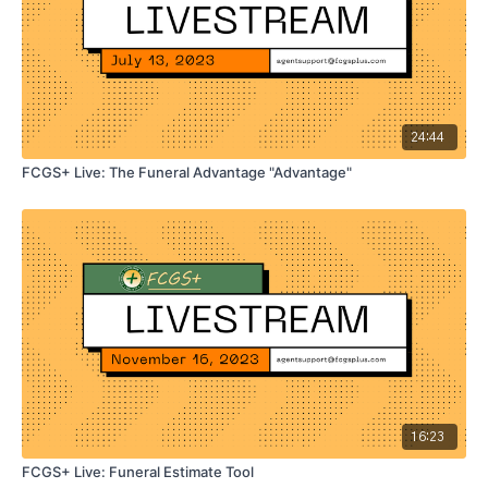
24:44
FCGS+ Live: The Funeral Advantage "Advantage"
16:23
FCGS+ Live: Funeral Estimate Tool