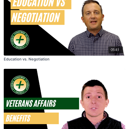
05:41
Education vs. Negotiation