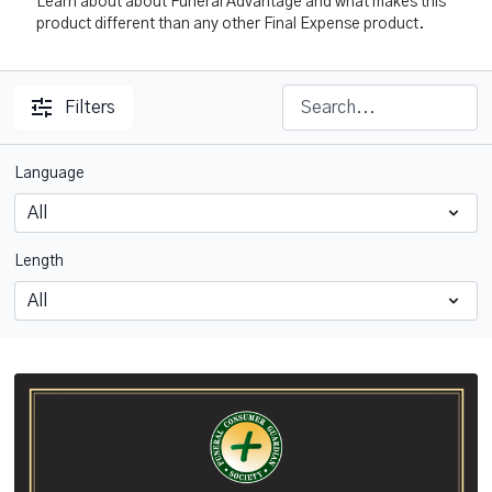
Learn about about Funeral Advantage and what makes this
product different than any other Final Expense product.
Filters
Language
Length