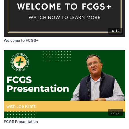
04:12
Welcome to FCGS+
35:33
FCGS Presentation