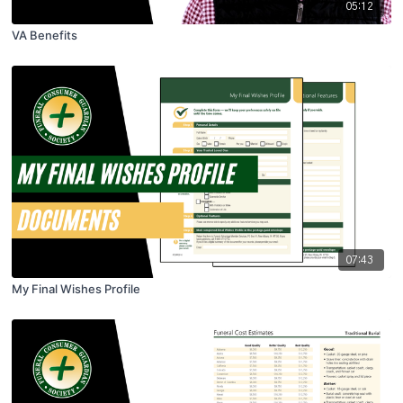
05:12
VA Benefits
07:43
My Final Wishes Profile