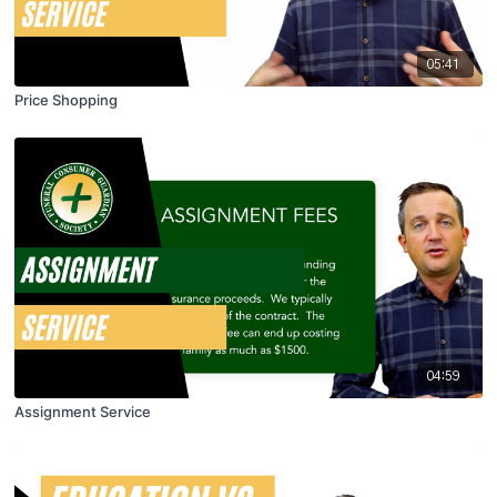
05:41
Price Shopping
04:59
Assignment Service