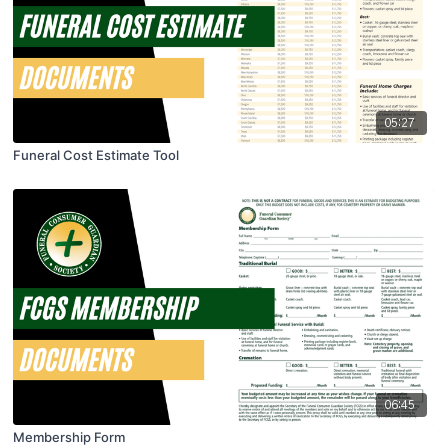
05:27
Funeral Cost Estimate Tool
06:45
Membership Form