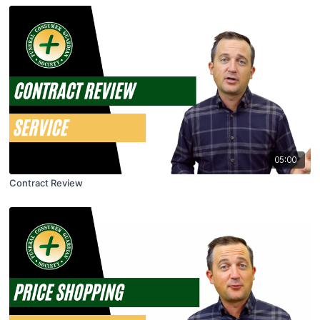
05:00
Contract Review