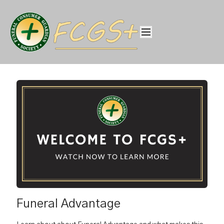
Funeral Advantage