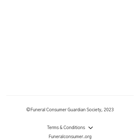
©Funeral Consumer Guardian Society, 2023
Terms & Conditions
Funeralconsumer.org